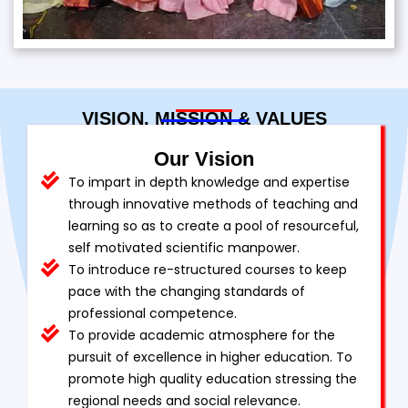
VISION, MISSION & VALUES
Our Vision
To impart in depth knowledge and expertise
through innovative methods of teaching and
learning so as to create a pool of resourceful,
self motivated scientific manpower.
To introduce re-structured courses to keep
pace with the changing standards of
professional competence.
To provide academic atmosphere for the
pursuit of excellence in higher education. To
promote high quality education stressing the
regional needs and social relevance.