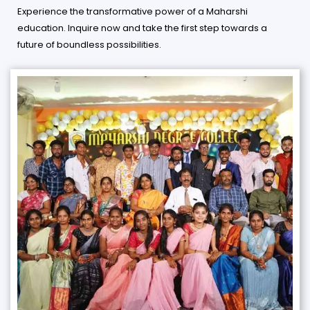
Experience the transformative power of a Maharshi
education. Inquire now and take the first step towards a
future of boundless possibilities.