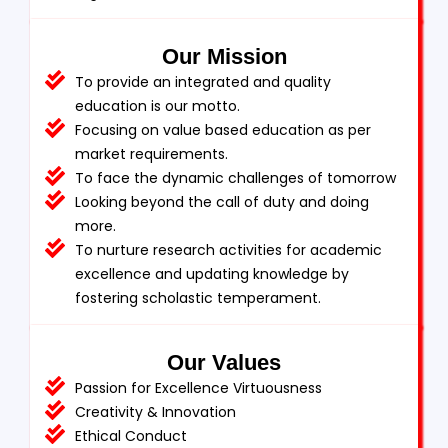
Our Mission
To provide an integrated and quality
education is our motto.
Focusing on value based education as per
market requirements.
To face the dynamic challenges of tomorrow
Looking beyond the call of duty and doing
more.
To nurture research activities for academic
excellence and updating knowledge by
fostering scholastic temperament.
Our Values
Passion for Excellence Virtuousness
Creativity & Innovation
Ethical Conduct