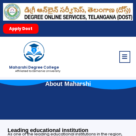
Apply Dost
Menu
Maharshi Degree College
Affiliated to Osmania University
About Maharshi
Leading educational institution
As one of the leading educational institutions in the region,