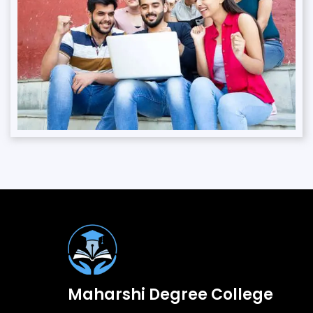
Maharshi Degree College