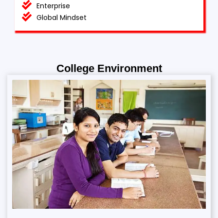
Enterprise
Global Mindset
College Environment