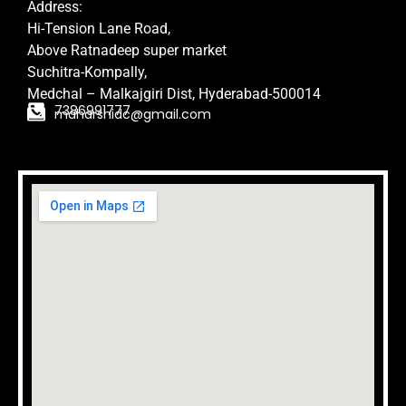
Address:
Hi-Tension Lane Road,
Above Ratnadeep super market
Suchitra-Kompally,
Medchal – Malkajgiri Dist,
Hyderabad-500014
7386991777
maharshidc@gmail.com