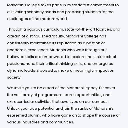
Maharshi College takes pride in its steadfast commitment to
cultivating scholarly minds and preparing students for the
challenges of the modern world.
Through a rigorous curriculum, state-of-the-art facilities, and
a team of distinguished faculty, Maharshi College has
consistently maintained its reputation as a bastion of
academic excellence. Students who walk through our
hallowed halls are empowered to explore their intellectual
passions, hone their critical thinking skills, and emerge as
dynamic leaders poised to make a meaningful impact on
society.
We invite you to be a part of the Maharshi legacy. Discover
the vast array of programs, research opportunities, and
extracurricular activities that await you on our campus.
Unlock your true potential and join the ranks of Maharshi’s
esteemed alumni, who have gone on to shape the course of
various industries and communities.