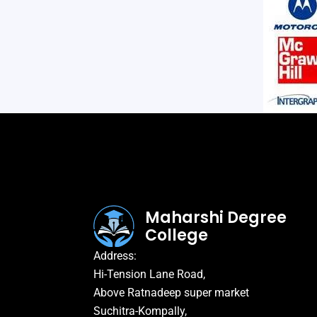
Maharshi Degree
College
Address:
Hi-Tension Lane Road,
Above Ratnadeep super market
Suchitra-Kompally,