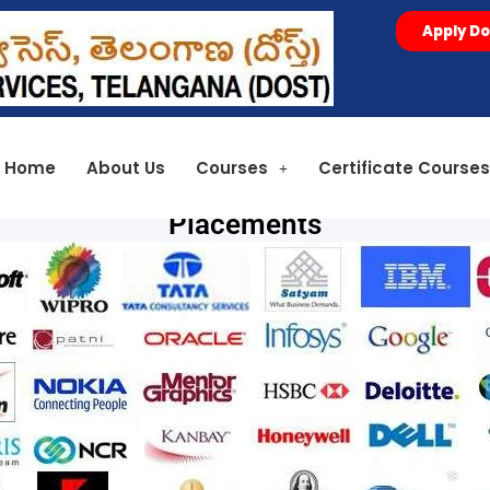
Apply Do
Home
About Us
Courses
Certificate Course
Placements