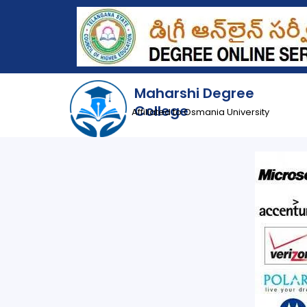
Maharshi Degree
College
Affiliated to Osmania University