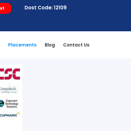
Dost Code: 12109
st
s
Placements
Blog
Contact Us