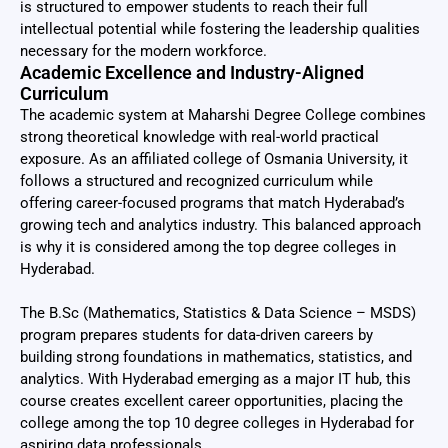
is structured to empower students to reach their full
intellectual potential while fostering the leadership qualities
necessary for the modern workforce.
Academic Excellence and Industry-Aligned
Curriculum
The academic system at Maharshi Degree College combines
strong theoretical knowledge with real-world practical
exposure. As an affiliated college of Osmania University, it
follows a structured and recognized curriculum while
offering career-focused programs that match Hyderabad’s
growing tech and analytics industry. This balanced approach
is why it is considered among the top degree colleges in
Hyderabad.
The B.Sc (Mathematics, Statistics & Data Science – MSDS)
program prepares students for data-driven careers by
building strong foundations in mathematics, statistics, and
analytics. With Hyderabad emerging as a major IT hub, this
course creates excellent career opportunities, placing the
college among the top 10 degree colleges in Hyderabad for
aspiring data professionals.