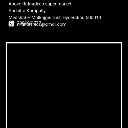
Above Ratnadeep super market
Suchitra-Kompally,
Medchal – Malkajgiri Dist,
Hyderabad-500014
7386991777
maharshidc@gmail.com