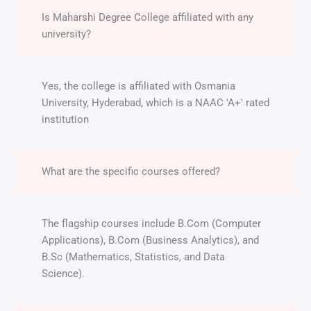
Is Maharshi Degree College affiliated with any
university?
Yes, the college is affiliated with Osmania
University, Hyderabad, which is a NAAC 'A+' rated
institution
What are the specific courses offered?
The flagship courses include B.Com (Computer
Applications), B.Com (Business Analytics), and
B.Sc (Mathematics, Statistics, and Data
Science).