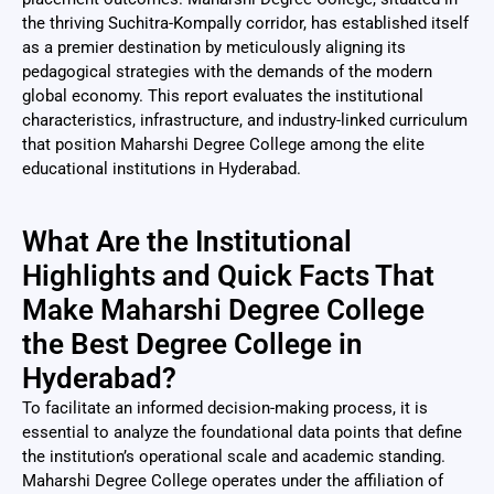
the thriving Suchitra-Kompally corridor, has established itself
as a premier destination by meticulously aligning its
pedagogical strategies with the demands of the modern
global economy. This report evaluates the institutional
characteristics, infrastructure, and industry-linked curriculum
that position Maharshi Degree College among the elite
educational institutions in Hyderabad.
What Are the Institutional
Highlights and Quick Facts That
Make Maharshi Degree College
the Best Degree College in
Hyderabad?
To facilitate an informed decision-making process, it is
essential to analyze the foundational data points that define
the institution’s operational scale and academic standing.
Maharshi Degree College operates under the affiliation of