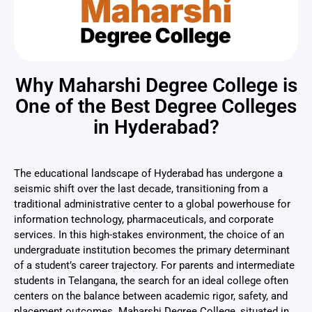
Why Maharshi Degree College is
One of the Best Degree Colleges
in Hyderabad?
The educational landscape of Hyderabad has undergone a
seismic shift over the last decade, transitioning from a
traditional administrative center to a global powerhouse for
information technology, pharmaceuticals, and corporate
services. In this high-stakes environment, the choice of an
undergraduate institution becomes the primary determinant
of a student’s career trajectory. For parents and intermediate
students in Telangana, the search for an ideal college often
centers on the balance between academic rigor, safety, and
placement outcomes. Maharshi Degree College, situated in