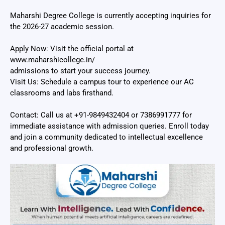
Maharshi Degree College is currently accepting inquiries for
the 2026-27 academic session.
Apply Now: Visit the official portal at
www.maharshicollege.in/
admissions to start your success journey.
Visit Us: Schedule a campus tour to experience our AC
classrooms and labs firsthand.
Contact: Call us at +91-9849432404 or 7386991777 for
immediate assistance with admission queries. Enroll today
and join a community dedicated to intellectual excellence
and professional growth.