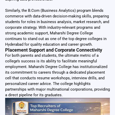
Similarly, the B.Com (Business Analytics) program blends
commerce with data-driven decision-making skills, preparing
students for roles in business analysis, market research, and
corporate strategy. With industry-relevant programs and
strong academic support, Maharshi Degree College
continues to stand out as one of the top degree colleges in
Hyderabad for quality education and career growth.
Placement Support and Corporate Connectivity
For both parents and students, the ultimate metric of a
college’s success is its ability to facilitate meaningful
employment. Maharshi Degree College has institutionalized
its commitment to careers through a dedicated placement
cell that conducts resume workshops, interview drills, and
personalized career advice. The college highlights
partnerships with major multinational corporations, providing
a direct pipeline for its graduates.