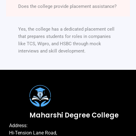
Does the college provide placement assistance?
Yes, the college has a dedicated placement cell
that prepares students for roles in companies
like TCS, Wipro, and HSBC through mock
interviews and skill development.
Maharshi Degree College
Address:
Hi-Tension Lane Road,