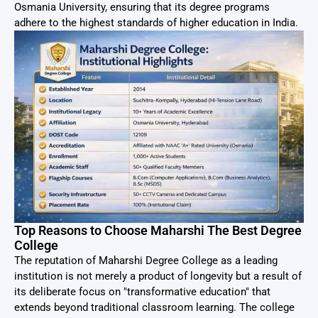
Osmania University, ensuring that its degree programs
adhere to the highest standards of higher education in India.
Top Reasons to Choose Maharshi The Best Degree
College
The reputation of Maharshi Degree College as a leading
institution is not merely a product of longevity but a result of
its deliberate focus on "transformative education" that
extends beyond traditional classroom learning. The college