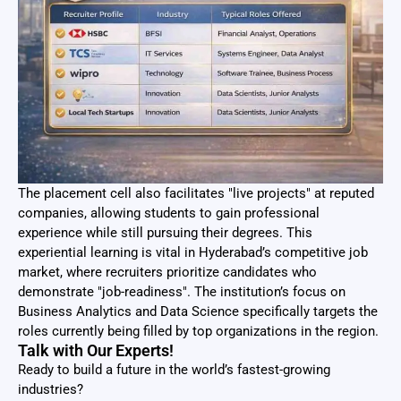
The placement cell also facilitates "live projects" at reputed
companies, allowing students to gain professional
experience while still pursuing their degrees. This
experiential learning is vital in Hyderabad’s competitive job
market, where recruiters prioritize candidates who
demonstrate "job-readiness". The institution’s focus on
Business Analytics and Data Science specifically targets the
roles currently being filled by top organizations in the region.
Talk with Our Experts!
Ready to build a future in the world’s fastest-growing
industries?