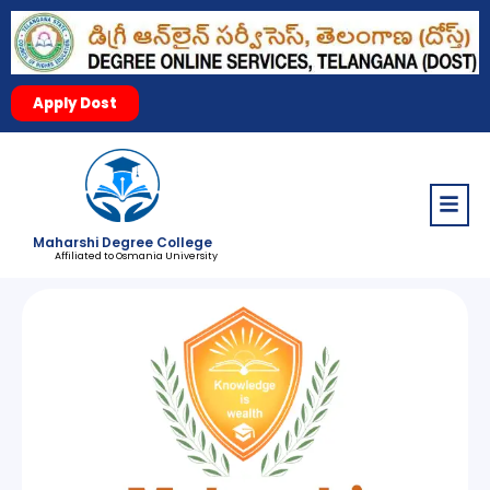
Apply Dost
Menu
Maharshi Degree College
Affiliated to Osmania University